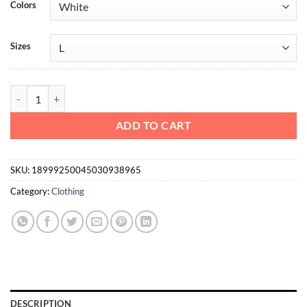
Colors
Sizes
Heavy Cotton Tee Mono AF quantity
ADD TO CART
SKU:
18999250045030938965
Category:
Clothing
DESCRIPTION