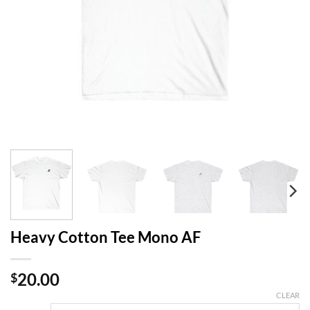
Heavy Cotton Tee Mono AF
20.00
$
CLEAR