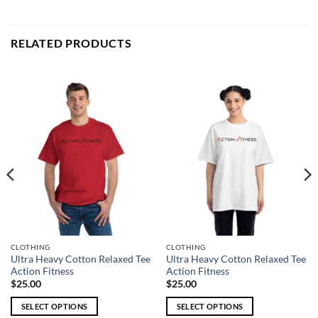
RELATED PRODUCTS
CLOTHING
CLOTHING
Ultra Heavy Cotton Relaxed Tee
Ultra Heavy Cotton Relaxed Tee
Action Fitness
Action Fitness
$
25.00
$
25.00
SELECT OPTIONS
SELECT OPTIONS