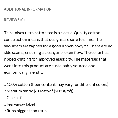
ADDITIONAL INFORMATION
REVIEWS (0)
This unisex ultra cotton tee is a classic. Quality cotton
construction means that designs are sure to shine. The
shoulders are tapped for a good upper-body fit. There are no
side seams, ensuring a clean, unbroken flow. The collar has
ribbed knitting for improved elasticity. The materials that
went into this product are sustainably sourced and
economically friendly.
.: 100% cotton (fiber content may vary for different colors)
.: Medium fabric (6.0 oz/yd² (203 g/m²))
.: Classic fit
.: Tear-away label
.: Runs bigger than usual