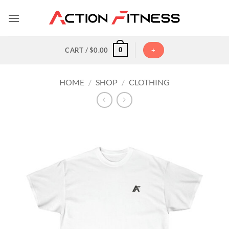
Skip
to
content
0
CART /
$
0.00
+
HOME
/
SHOP
/
CLOTHING