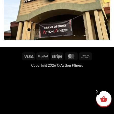
Visa
PayPal
Stripe
MasterCard
Cash
On
Copyright 2026 ©
Action Fitness
Delivery
0