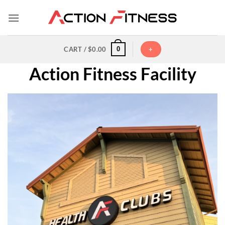
Skip
to
content
0
CART /
$
0.00
+
Action Fitness Facility