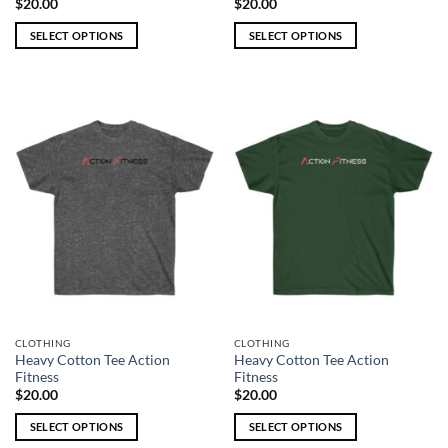
$
20.00
$
20.00
SELECT OPTIONS
SELECT OPTIONS
This
This
product
product
has
has
multiple
multiple
variants.
variants.
The
The
options
options
may
may
be
be
chosen
chosen
on
on
the
the
product
product
page
page
CLOTHING
CLOTHING
Heavy Cotton Tee Action
Heavy Cotton Tee Action
Fitness
Fitness
$
20.00
$
20.00
SELECT OPTIONS
SELECT OPTIONS