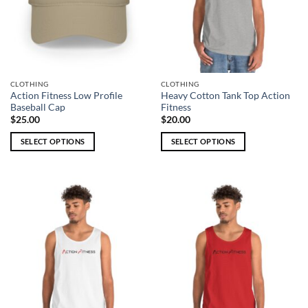
CLOTHING
CLOTHING
Action Fitness Low Profile
Heavy Cotton Tank Top Action
Baseball Cap
Fitness
$
25.00
$
20.00
SELECT OPTIONS
SELECT OPTIONS
This
This
product
product
has
has
multiple
multiple
variants.
variants.
The
The
options
options
may
may
be
be
chosen
chosen
on
on