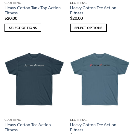
CLOTHING
CLOTHING
Heavy Cotton Tank Top Action
Heavy Cotton Tee Action
Fitness
Fitness
$
20.00
$
20.00
SELECT OPTIONS
SELECT OPTIONS
This
This
product
product
has
has
multiple
multiple
variants.
variants.
The
The
options
options
may
may
be
be
chosen
chosen
on
on
the
the
product
product
page
page
CLOTHING
CLOTHING
Heavy Cotton Tee Action
Heavy Cotton Tee Action
Fitness
Fitness