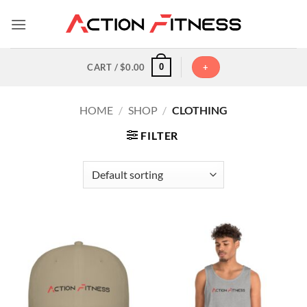
Skip
to
content
0
CART /
$
0.00
+
HOME
/
SHOP
/
CLOTHING
FILTER