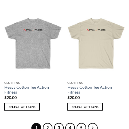
This
This
product
product
has
has
multiple
multiple
variants.
variants.
The
The
options
options
may
may
be
be
chosen
chosen
on
on
the
the
product
product
page
page
CLOTHING
CLOTHING
Heavy Cotton Tee Action
Heavy Cotton Tee Action
Fitness
Fitness
$
20.00
$
20.00
SELECT OPTIONS
SELECT OPTIONS
This
This
product
product
has
has
1
2
3
4
5