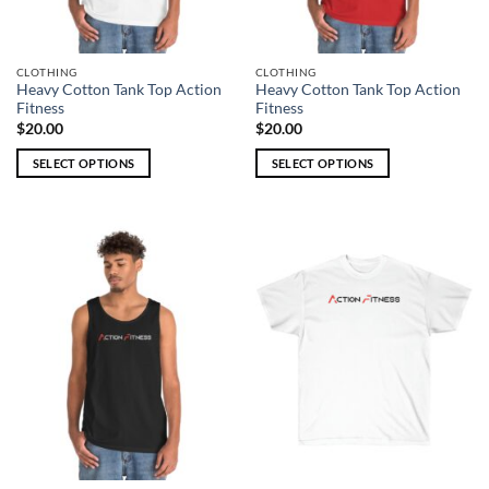
the
the
product
product
page
page
CLOTHING
CLOTHING
Heavy Cotton Tank Top Action
Heavy Cotton Tank Top Action
Fitness
Fitness
$
20.00
$
20.00
SELECT OPTIONS
SELECT OPTIONS
This
This
product
product
has
has
multiple
multiple
variants.
variants.
The
The
options
options
may
may
be
be
chosen
chosen
on
on
the
the
product
product
page
page