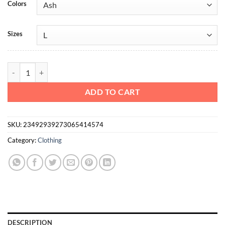
Colors
Sizes
Heavy Cotton Tee Action Fitness quantity
ADD TO CART
SKU:
23492939273065414574
Category:
Clothing
DESCRIPTION