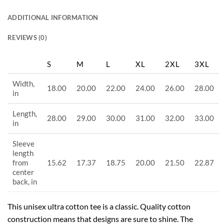
ADDITIONAL INFORMATION
REVIEWS (0)
S
M
L
XL
2XL
3XL
Width,
18.00
20.00
22.00
24.00
26.00
28.00
in
Length,
28.00
29.00
30.00
31.00
32.00
33.00
in
Sleeve
length
from
15.62
17.37
18.75
20.00
21.50
22.87
center
back, in
This unisex ultra cotton tee is a classic. Quality cotton
construction means that designs are sure to shine. The