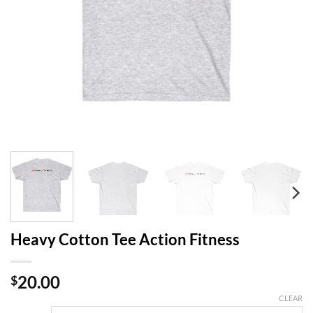
Heavy Cotton Tee Action Fitness
20.00
$
CLEAR