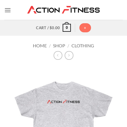
Skip
to
content
0
CART /
$
0.00
+
HOME
/
SHOP
/
CLOTHING