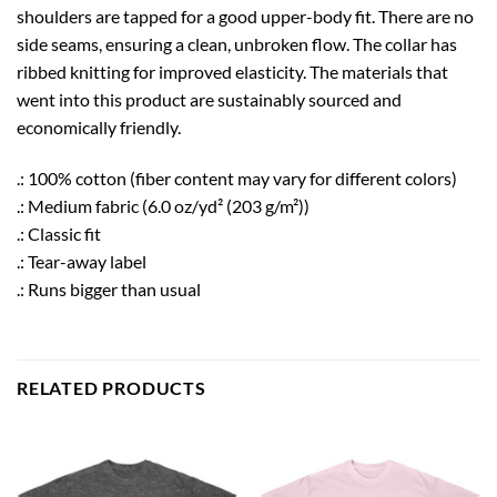
shoulders are tapped for a good upper-body fit. There are no
side seams, ensuring a clean, unbroken flow. The collar has
ribbed knitting for improved elasticity. The materials that
went into this product are sustainably sourced and
economically friendly.
.: 100% cotton (fiber content may vary for different colors)
.: Medium fabric (6.0 oz/yd² (203 g/m²))
.: Classic fit
.: Tear-away label
.: Runs bigger than usual
RELATED PRODUCTS