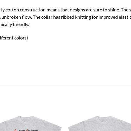
uality cotton construction means that designs are sure to shine. Th
n, unbroken flow. The collar has ribbed knitting for improved elastic
cally friendly.
fferent colors)