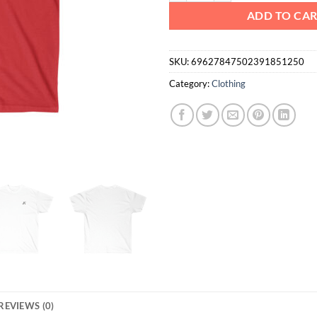
ADD TO CA
SKU:
69627847502391851250
Category:
Clothing
REVIEWS (0)