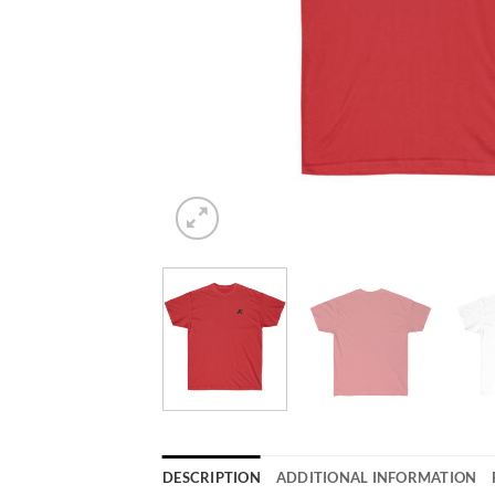
DESCRIPTION
ADDITIONAL INFORMATION