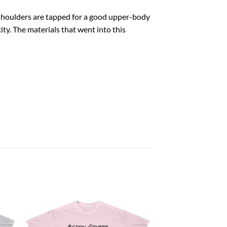
e shoulders are tapped for a good upper-body
ity. The materials that went into this