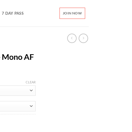
7 DAY PASS
JOIN NOW
e Mono AF
CLEAR
ity