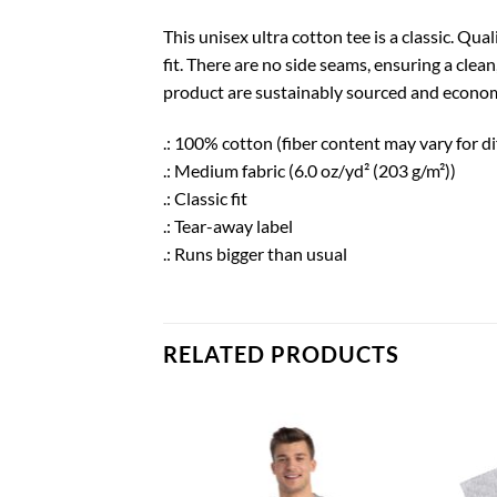
This unisex ultra cotton tee is a classic. Q
fit. There are no side seams, ensuring a clea
product are sustainably sourced and economi
.: 100% cotton (fiber content may vary for di
.: Medium fabric (6.0 oz/yd² (203 g/m²))
.: Classic fit
.: Tear-away label
.: Runs bigger than usual
RELATED PRODUCTS