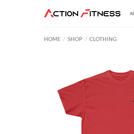
Skip
to
A
content
HOME
/
SHOP
/
CLOTHING