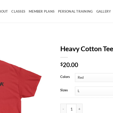
BOUT
CLASSES
MEMBER PLANS
PERSONAL TRAINING
GALLERY
Heavy Cotton Te
20.00
$
Colors
Sizes
Heavy Cotton Tee Mono AF quant