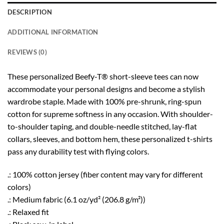
DESCRIPTION
ADDITIONAL INFORMATION
REVIEWS (0)
These personalized Beefy-T® short-sleeve tees can now
accommodate your personal designs and become a stylish
wardrobe staple. Made with 100% pre-shrunk, ring-spun
cotton for supreme softness in any occasion. With shoulder-
to-shoulder taping, and double-needle stitched, lay-flat
collars, sleeves, and bottom hem, these personalized t-shirts
pass any durability test with flying colors.
.: 100% cotton jersey (fiber content may vary for different
colors)
.: Medium fabric (6.1 oz/yd² (206.8 g/m²))
.: Relaxed fit