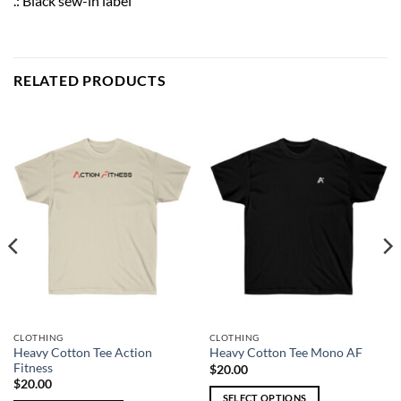
.: Black sew-in label
RELATED PRODUCTS
CLOTHING
CLOTHING
Heavy Cotton Tee Action
Heavy Cotton Tee Mono AF
Fitness
$
20.00
$
20.00
SELECT OPTIONS