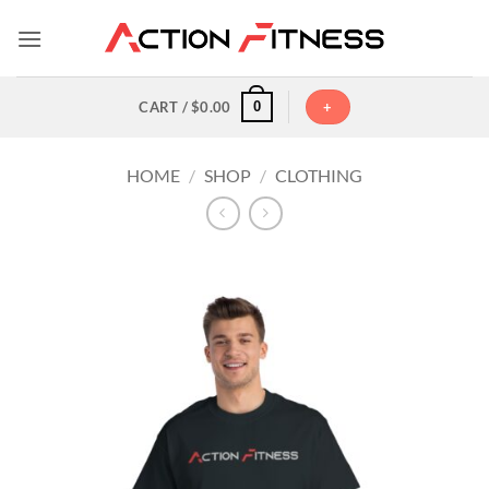
Skip
to
content
0
CART /
$
0.00
+
HOME
/
SHOP
/
CLOTHING