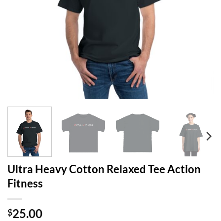
Ultra Heavy Cotton Relaxed Tee Action
Fitness
25.00
$