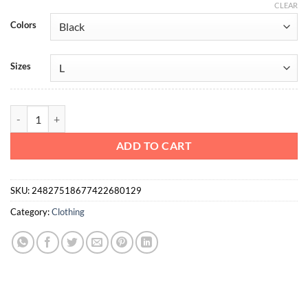
CLEAR
Colors
Sizes
Ultra Heavy Cotton Relaxed Tee Action Fitness quantity
ADD TO CART
SKU:
24827518677422680129
Category:
Clothing