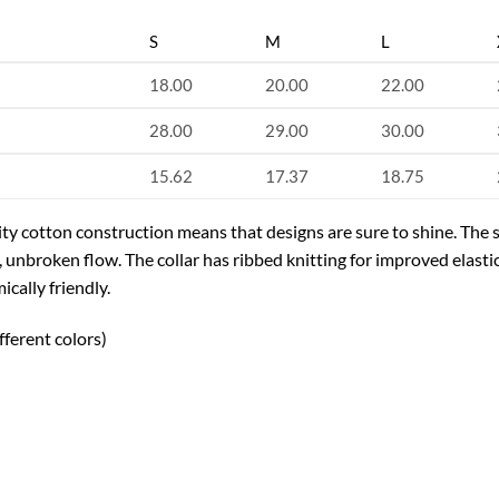
S
M
L
18.00
20.00
22.00
28.00
29.00
30.00
15.62
17.37
18.75
uality cotton construction means that designs are sure to shine. Th
n, unbroken flow. The collar has ribbed knitting for improved elastic
cally friendly.
fferent colors)