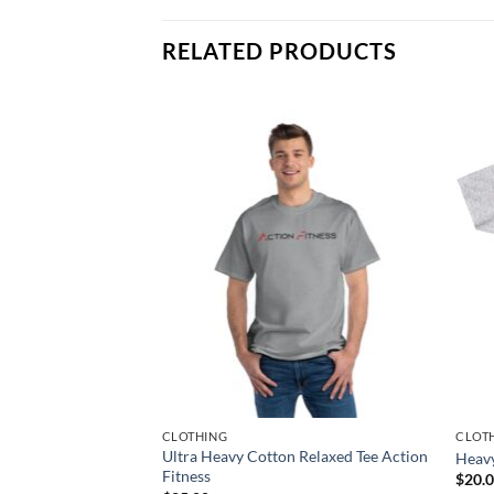
RELATED PRODUCTS
CLOTHING
CLOT
 Relaxed Tee Action
Ultra Heavy Cotton Relaxed Tee Action
Heav
Fitness
$
20.