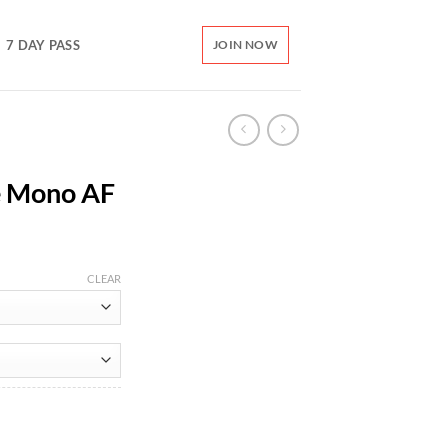
7 DAY PASS
JOIN NOW
e Mono AF
CLEAR
ity