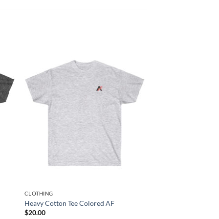
CLOTHING
Heavy Cotton Tee Colored AF
$
20.00