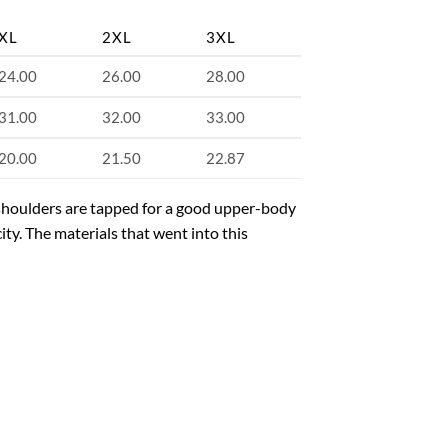
XL
2XL
3XL
24.00
26.00
28.00
31.00
32.00
33.00
20.00
21.50
22.87
e shoulders are tapped for a good upper-body
ity. The materials that went into this