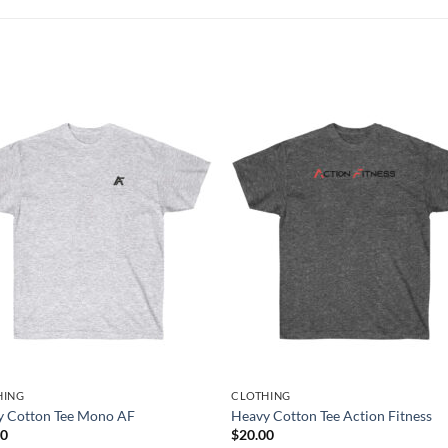
HING
CLOTHING
y Cotton Tee Mono AF
Heavy Cotton Tee Action Fitness
00
$
20.00