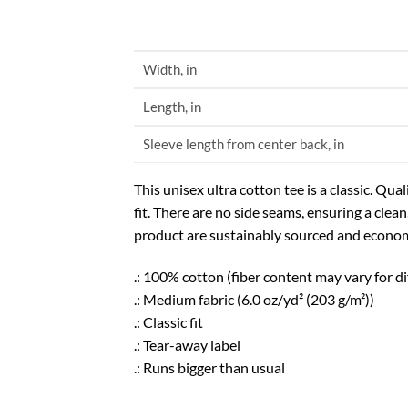
Width, in
Length, in
Sleeve length from center back, in
This unisex ultra cotton tee is a classic. Q
fit. There are no side seams, ensuring a clea
product are sustainably sourced and economi
.: 100% cotton (fiber content may vary for di
.: Medium fabric (6.0 oz/yd² (203 g/m²))
.: Classic fit
.: Tear-away label
.: Runs bigger than usual