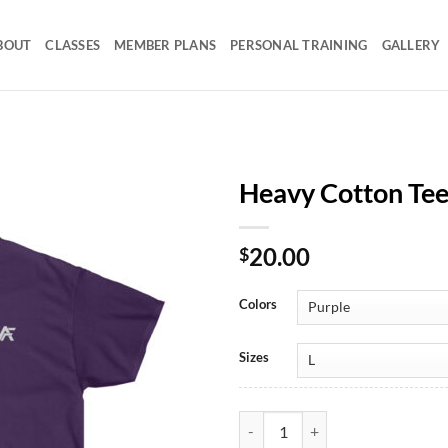
BOUT
CLASSES
MEMBER PLANS
PERSONAL TRAINING
GALLERY
Heavy Cotton Te
20.00
$
Colors
Sizes
Heavy Cotton Tee Mono AF quant