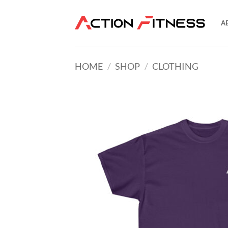
Skip
to
A
content
HOME
/
SHOP
/
CLOTHING