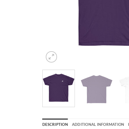
DESCRIPTION
ADDITIONAL INFORMATION