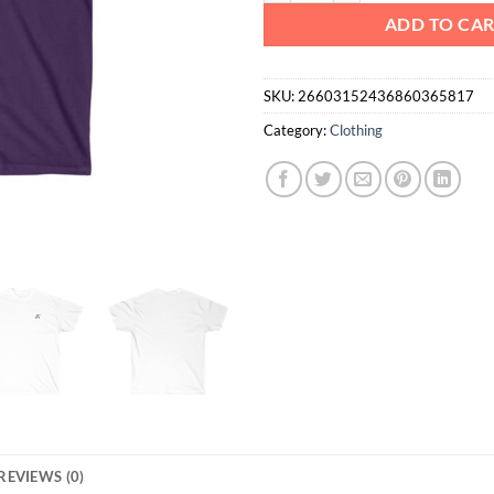
ADD TO CA
SKU:
26603152436860365817
Category:
Clothing
REVIEWS (0)